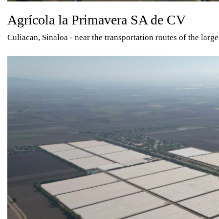
Agrícola la Primavera SA de CV
Culiacan, Sinaloa - near the transportation routes of the larg