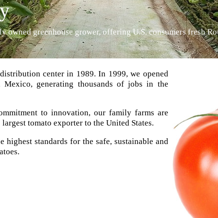
cy
mily owned greenhouse grower, offering U.S. consumers fresh R
distribution center in 1989. In 1999, we opened
o, Mexico, generating thousands of jobs in the
mmitment to innovation, our family farms are
argest tomato exporter to the United States.
e highest standards for the safe, sustainable and
atoes.