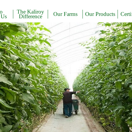
to
The Kaliroy
Our Farms
Our Products
Certi
 Us
Difference