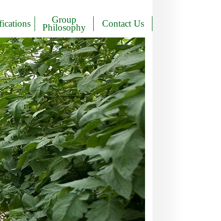
Group
fications
Contact Us
Philosophy