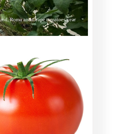
ound, Roma and Grape tomatoes year