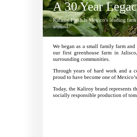
A 30 Year Lega
Kaliroy Fresh is Mexico's leading fa
around.
We began as a small family farm and 
our first greenhouse farm in Jalisc
surrounding communities.
Through years of hard work and a co
proud to have become one of Mexico’s l
Today, the Kaliroy brand represents th
socially responsible production of tom