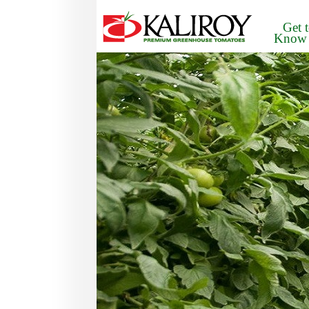
Get 
Know